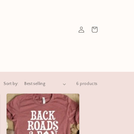
Log
Cart
in
Sort by:
6 products