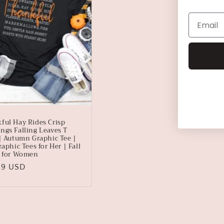
ful Hay Rides Crisp
ngs Falling Leaves T
 | Autumn Graphic Tee |
raphic Tees for Her | Fall
s for Women
lar
99 USD