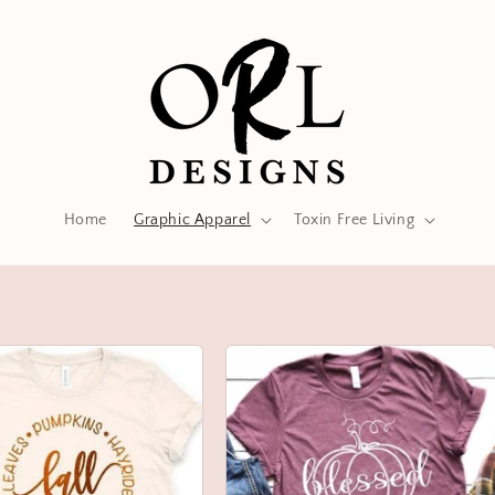
Home
Graphic Apparel
Toxin Free Living