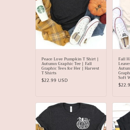
Peace Love Pumpkin T Shirt |
Fall H
Autumn Graphic Tee | Fall
Leave
Graphic Tees for Her | Harvest
Autum
T Shirts
Graphi
Soft 
Regular
$22.99 USD
Regu
$22.
price
price