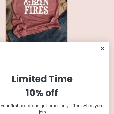
Back Roads and Bonfires T
Shirt | Autumn Graphic Tee |
Fall Graphic Tees | Fall Shirts
for Women | Harvest T Shirts
Regular
$22.99 USD
Limited Time
price
10% off
your first order and get email only offers when you
join.