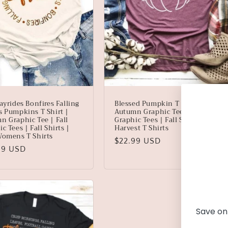
ayrides Bonfires Falling
Blessed Pumpkin T Shirt |
s Pumpkins T Shirt |
Autumn Graphic Tee | Fall
n Graphic Tee | Fall
Graphic Tees | Fall Shirts |
c Tees | Fall Shirts |
Harvest T Shirts
Womens T Shirts
Regular
$22.99 USD
lar
99 USD
price
Save on 