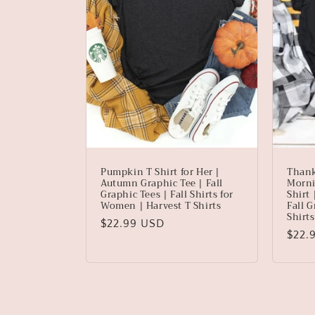
Pumpkin T Shirt for Her |
Thank
Autumn Graphic Tee | Fall
Morni
Graphic Tees | Fall Shirts for
Shirt
Women | Harvest T Shirts
Fall G
Shirt
Regular
$22.99 USD
Regu
$22.
price
price