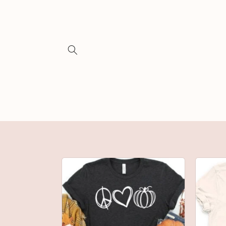
Skip to
content