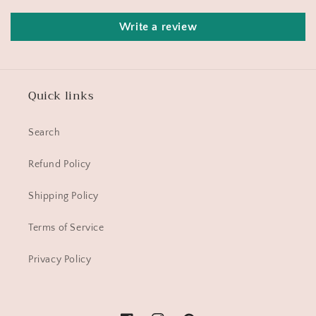
Write a review
Quick links
Search
Refund Policy
Shipping Policy
Terms of Service
Privacy Policy