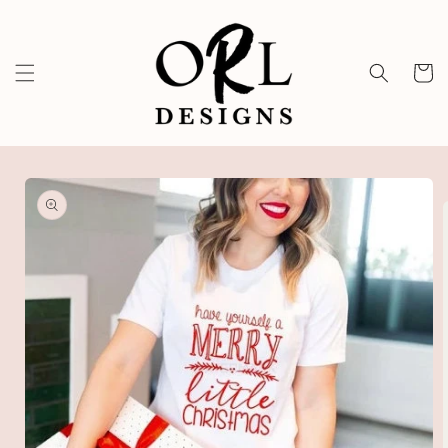
Skip to
content
Cart
Skip to
product
information