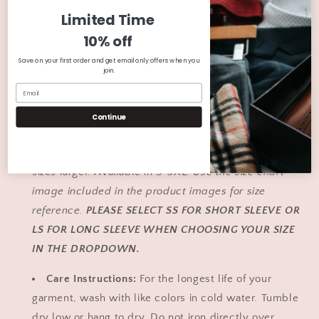
|
|
Premium Quality:
Shirts are combed and ringspun
Limited Time
Christmas
Christmas
cotton or cotton/polyester blend.
Use the color chart
Short
Short
10% off
image included in the product images for color
Sleeve
Sleeve
Shirts
Shirts
Save on your first order and get email only offers when you
reference. Colors in the image may vary slightly due
join.
|
|
to device/computer screen settings.
Graphic
Graphic
T
T
Unisex Sizing:
We suggest ordering your regular
Continue
|
|
size. If you like a more fitted style, select one size
Winter
Winter
Graphic
Graphic
smaller. If you like an oversized style, order up to 2
Tee
Tee
sizes larger. Available in S-3XL.
Use the size chart
|
|
image included in the product images for size
Christmas
Christmas
reference.
PLEASE SELECT SS FOR SHORT SLEEVE OR
Shirt
Shirt
for
for
LS FOR LONG SLEEVE WHEN CHOOSING YOUR SIZE
Her
Her
IN THE DROPDOWN.
Care Instructions:
For the longest life of your
garment, wash with like colors in cold water. Tumble
dry low or hang to dry. Do not iron directly over