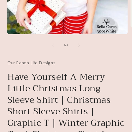
Open
media
i
1
of
1
/
3
in
modal
Our Ranch Life Designs
Have Yourself A Merry
Little Christmas Long
Sleeve Shirt | Christmas
Short Sleeve Shirts |
Graphic T | Winter Graphic