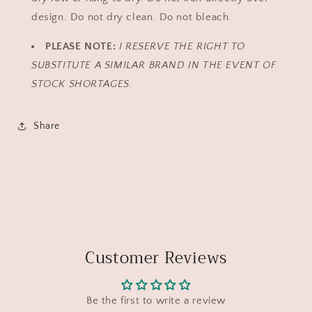
design. Do not dry clean. Do not bleach.
PLEASE NOTE:
I RESERVE THE RIGHT TO
SUBSTITUTE A SIMILAR BRAND IN THE EVENT OF
STOCK SHORTAGES.
Share
Customer Reviews
Be the first to write a review